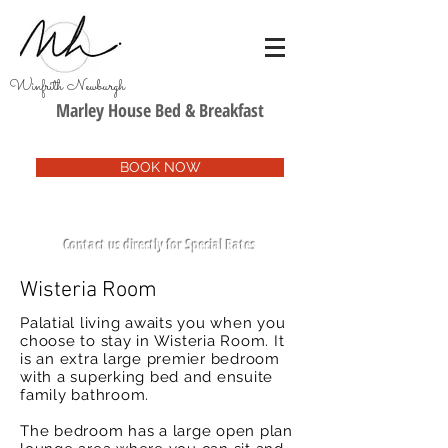
Winfrith Newburgh
Marley House Bed & Breakfast
BOOK NOW
Contact us directly for Special Rates
Wisteria Room
Palatial living awaits you when you
choose to stay in Wisteria Room. It
is an extra large premier bedroom
with a superking bed and ensuite
family bathroom.
The bedroom has a large open plan