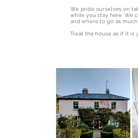
We pride ourselves on ta
while you stay here. We c
and where to go as much 
Treat the house as if it i