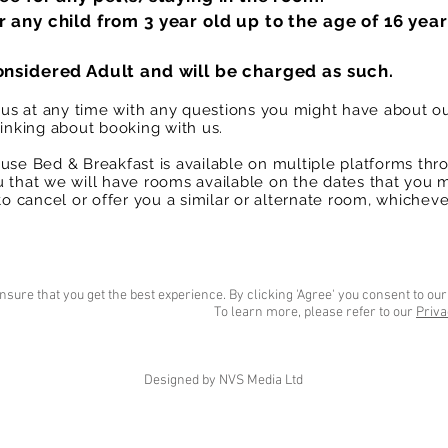
r any child from 3 year old up to the age of 16 year
onsidered Adult and will be charged as such.
t us at any time with any questions you might have about o
hinking about booking with us.
use Bed & Breakfast is available on multiple platforms thr
 that we will have rooms available on the dates that you 
to cancel or offer you a similar or alternate room, whichever
nsure that you get the best experience. By clicking 'Agree' you consent to our
To learn more, please refer to our
Priva
Designed by NVS Media Ltd