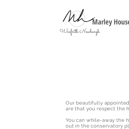
Marley House
Winfrith Newburgh
Our beautifully appointed
are that you respect the h
You can while-away the ho
out in the conservatory 