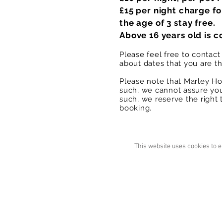
£15 per night charge fo
the age of 3 stay free.
Above 16 years old is c
Please feel free to contac
about dates that you are t
Please note that Marley Ho
such, we cannot assure you
such, we reserve the right 
booking.
This website uses cookies to e