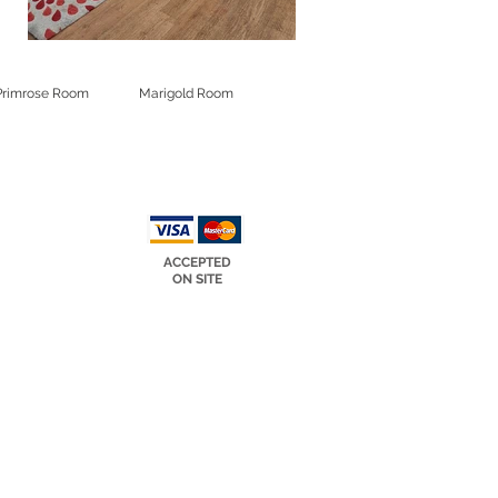
Primrose Room
Marigold Room
ACCEPTED
ON SITE