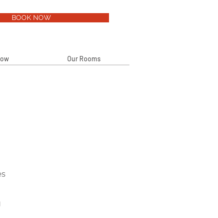
BOOK NOW
Now
Our Rooms
es
g