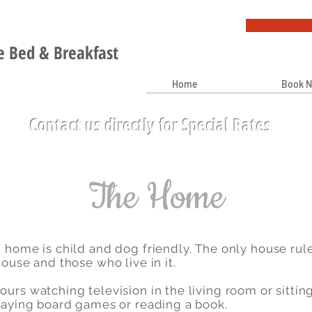
 Bed & Breakfast
Home
Book 
Contact us directly for Special Rates
The Home
 home is child and dog friendly. The only house rul
ouse and those who live in it.
urs watching television in the living room or sittin
playing board games or reading a book.