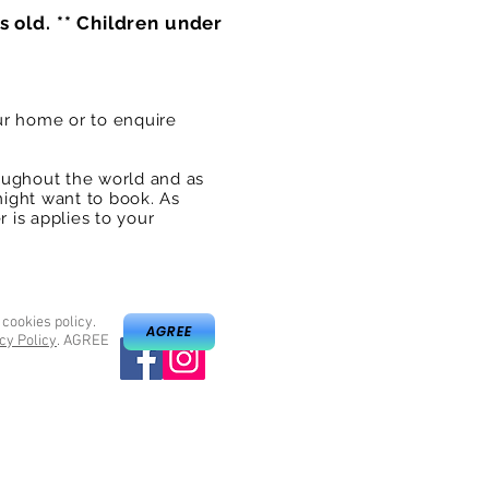
s old. ** Children under
ur home or to enquire
oughout the world and as
might want to book. As
 is applies to your
 cookies policy.
AGREE
cy Policy
. AGREE