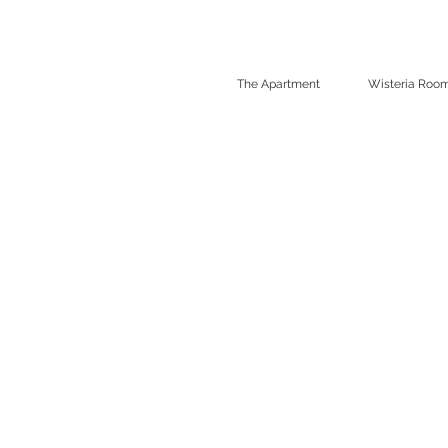
The Apartment
Wisteria Roo