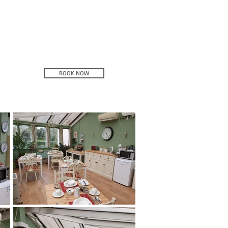
BOOK NOW