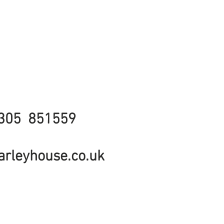
305 851559
rleyhouse.co.uk