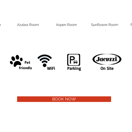
m
Azalea Room
Aspen Room
Sunflower Room
WiFi
Parking
On Site
BOOK NOW