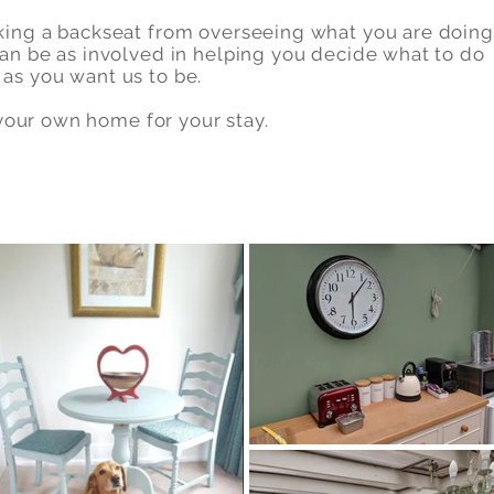
king a backseat from overseeing what you are doing
an be as involved in helping you decide what to do
as you want us to be.
s your own home for your stay.